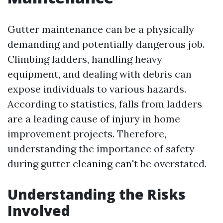
Gutter maintenance can be a physically
demanding and potentially dangerous job.
Climbing ladders, handling heavy
equipment, and dealing with debris can
expose individuals to various hazards.
According to statistics, falls from ladders
are a leading cause of injury in home
improvement projects. Therefore,
understanding the importance of safety
during gutter cleaning can't be overstated.
Understanding the Risks
Involved