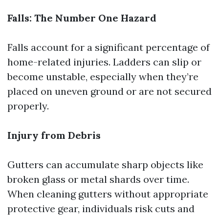
Falls: The Number One Hazard
Falls account for a significant percentage of
home-related injuries. Ladders can slip or
become unstable, especially when they’re
placed on uneven ground or are not secured
properly.
Injury from Debris
Gutters can accumulate sharp objects like
broken glass or metal shards over time.
When cleaning gutters without appropriate
protective gear, individuals risk cuts and