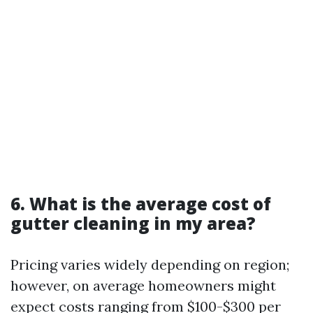
6. What is the average cost of
gutter cleaning in my area?
Pricing varies widely depending on region;
however, on average homeowners might
expect costs ranging from $100-$300 per