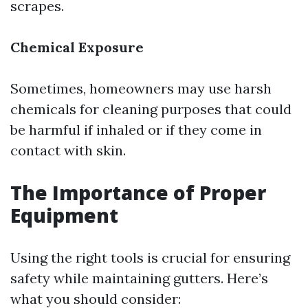
scrapes.
Chemical Exposure
Sometimes, homeowners may use harsh
chemicals for cleaning purposes that could
be harmful if inhaled or if they come in
contact with skin.
The Importance of Proper
Equipment
Using the right tools is crucial for ensuring
safety while maintaining gutters. Here’s
what you should consider: