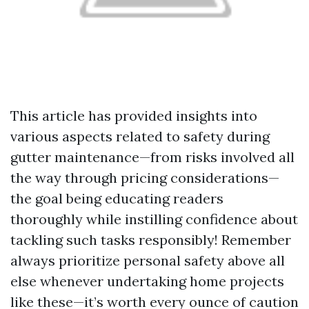
This article has provided insights into
various aspects related to safety during
gutter maintenance—from risks involved all
the way through pricing considerations—
the goal being educating readers
thoroughly while instilling confidence about
tackling such tasks responsibly! Remember
always prioritize personal safety above all
else whenever undertaking home projects
like these—it’s worth every ounce of caution