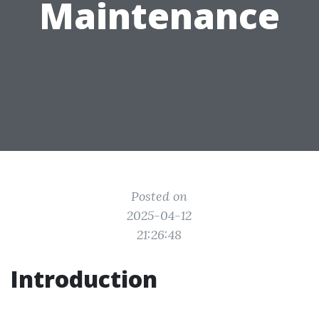
Maintenance
Posted on
2025-04-12
21:26:48
Introduction