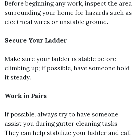
Before beginning any work, inspect the area
surrounding your home for hazards such as
electrical wires or unstable ground.
Secure Your Ladder
Make sure your ladder is stable before
climbing up; if possible, have someone hold
it steady.
Work in Pairs
If possible, always try to have someone
assist you during gutter cleaning tasks.
They can help stabilize your ladder and call