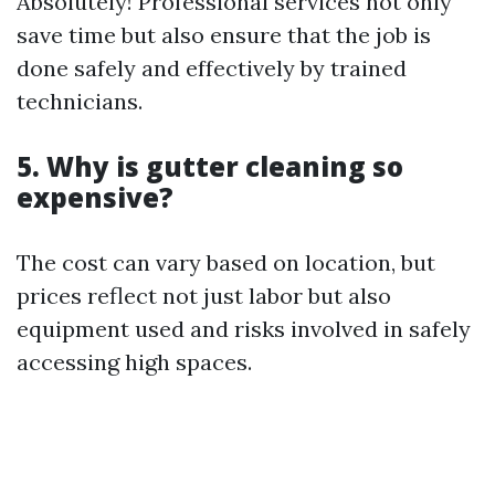
Absolutely! Professional services not only
save time but also ensure that the job is
done safely and effectively by trained
technicians.
5. Why is gutter cleaning so
expensive?
The cost can vary based on location, but
prices reflect not just labor but also
equipment used and risks involved in safely
accessing high spaces.