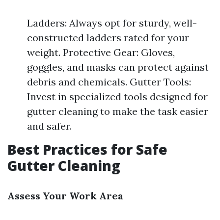
Ladders: Always opt for sturdy, well-
constructed ladders rated for your
weight. Protective Gear: Gloves,
goggles, and masks can protect against
debris and chemicals. Gutter Tools:
Invest in specialized tools designed for
gutter cleaning to make the task easier
and safer.
Best Practices for Safe
Gutter Cleaning
Assess Your Work Area