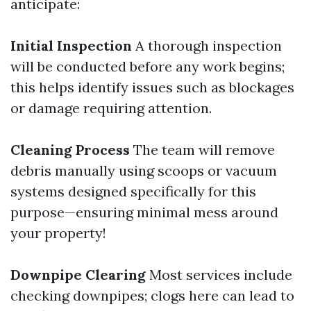
anticipate:
Initial Inspection
A thorough inspection
will be conducted before any work begins;
this helps identify issues such as blockages
or damage requiring attention.
Cleaning Process
The team will remove
debris manually using scoops or vacuum
systems designed specifically for this
purpose—ensuring minimal mess around
your property!
Downpipe Clearing
Most services include
checking downpipes; clogs here can lead to