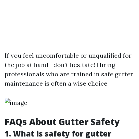
If you feel uncomfortable or unqualified for
the job at hand—don’t hesitate! Hiring
professionals who are trained in safe gutter
maintenance is often a wise choice.
FAQs About Gutter Safety
1. What is safety for gutter