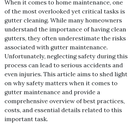
When it comes to home maintenance, one
of the most overlooked yet critical tasks is
gutter cleaning. While many homeowners
understand the importance of having clean
gutters, they often underestimate the risks
associated with gutter maintenance.
Unfortunately, neglecting safety during this
process can lead to serious accidents and
even injuries. This article aims to shed light
on why safety matters when it comes to
gutter maintenance and provide a
comprehensive overview of best practices,
costs, and essential details related to this
important task.