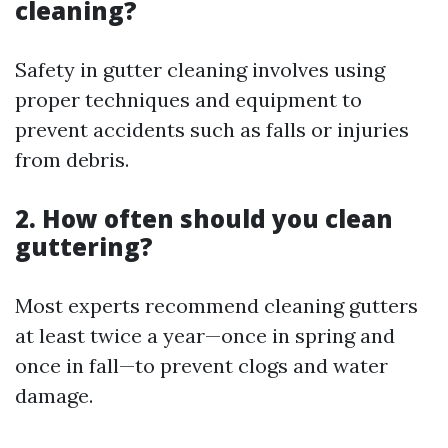
cleaning?
Safety in gutter cleaning involves using
proper techniques and equipment to
prevent accidents such as falls or injuries
from debris.
2. How often should you clean
guttering?
Most experts recommend cleaning gutters
at least twice a year—once in spring and
once in fall—to prevent clogs and water
damage.