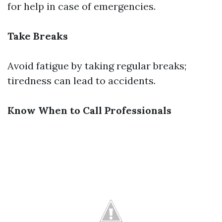
for help in case of emergencies.
Take Breaks
Avoid fatigue by taking regular breaks;
tiredness can lead to accidents.
Know When to Call Professionals