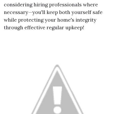
considering hiring professionals where
necessary—you'll keep both yourself safe
while protecting your home's integrity
through effective regular upkeep!