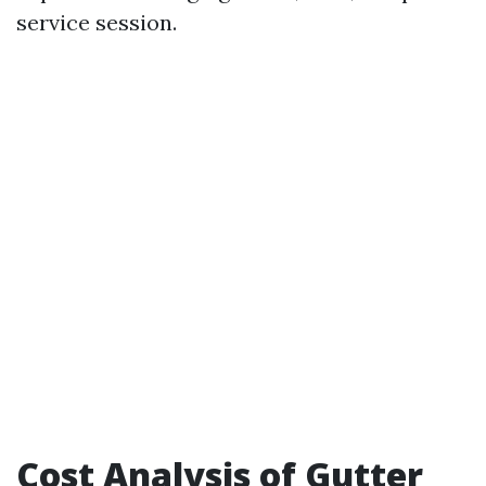
service session.
Cost Analysis of Gutter