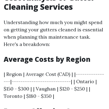
Cleaning Services
Understanding how much you might spend
on getting your gutters cleaned is essential
when planning this maintenance task.
Here's a breakdown:
Average Costs by Region
| Region | Average Cost (CAD) | |-------------
---|---------------------------| | Ontario |
$150 - $300 | | Vaughan | $120 - $250 | |
Toronto | $180 - $350 |