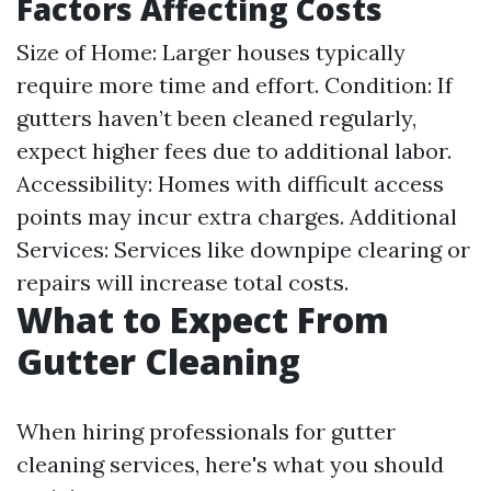
Factors Affecting Costs
Size of Home: Larger houses typically
require more time and effort. Condition: If
gutters haven’t been cleaned regularly,
expect higher fees due to additional labor.
Accessibility: Homes with difficult access
points may incur extra charges. Additional
Services: Services like downpipe clearing or
repairs will increase total costs.
What to Expect From
Gutter Cleaning
When hiring professionals for gutter
cleaning services, here's what you should