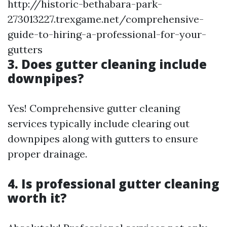
http://historic-bethabara-park-
273013227.trexgame.net/comprehensive-
guide-to-hiring-a-professional-for-your-
gutters
3. Does gutter cleaning include
downpipes?
Yes! Comprehensive gutter cleaning
services typically include clearing out
downpipes along with gutters to ensure
proper drainage.
4. Is professional gutter cleaning
worth it?