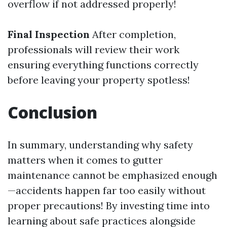
overflow if not addressed properly!
Final Inspection
After completion,
professionals will review their work
ensuring everything functions correctly
before leaving your property spotless!
Conclusion
In summary, understanding why safety
matters when it comes to gutter
maintenance cannot be emphasized enough
—accidents happen far too easily without
proper precautions! By investing time into
learning about safe practices alongside