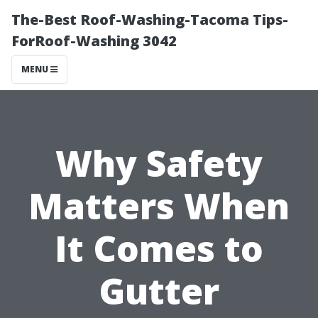
The-Best Roof-Washing-Tacoma Tips-
ForRoof-Washing 3042
MENU
Why Safety
Matters When
It Comes to
Gutter