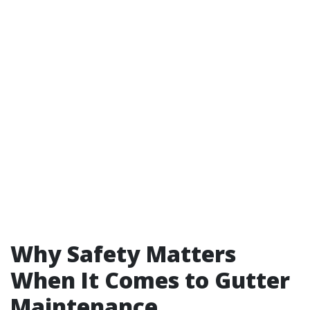
Why Safety Matters
When It Comes to Gutter
Maintenance