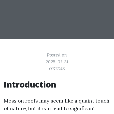
Posted on
2025-01-31
07:17:43
Introduction
Moss on roofs may seem like a quaint touch
of nature, but it can lead to significant