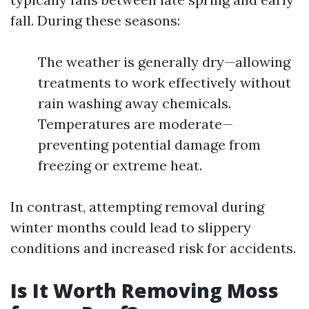
fall. During these seasons:
The weather is generally dry—allowing
treatments to work effectively without
rain washing away chemicals.
Temperatures are moderate—
preventing potential damage from
freezing or extreme heat.
In contrast, attempting removal during
winter months could lead to slippery
conditions and increased risk for accidents.
Is It Worth Removing Moss