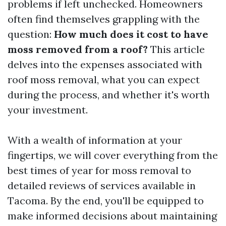
problems if left unchecked. Homeowners
often find themselves grappling with the
question:
How much does it cost to have
moss removed from a roof?
This article
delves into the expenses associated with
roof moss removal, what you can expect
during the process, and whether it's worth
your investment.
With a wealth of information at your
fingertips, we will cover everything from the
best times of year for moss removal to
detailed reviews of services available in
Tacoma. By the end, you'll be equipped to
make informed decisions about maintaining