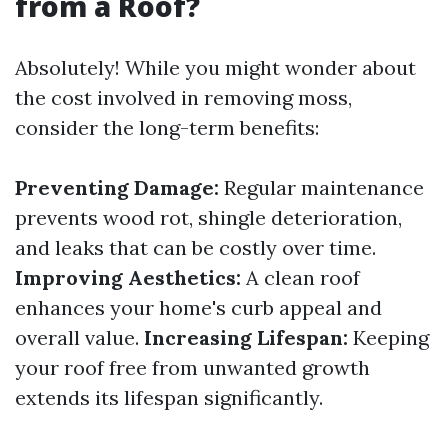
from a Roof?
Absolutely! While you might wonder about
the cost involved in removing moss,
consider the long-term benefits:
Preventing Damage:
Regular maintenance
prevents wood rot, shingle deterioration,
and leaks that can be costly over time.
Improving Aesthetics:
A clean roof
enhances your home's curb appeal and
overall value.
Increasing Lifespan:
Keeping
your roof free from unwanted growth
extends its lifespan significantly.