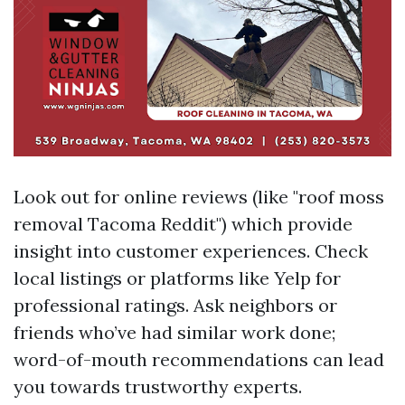
Look out for online reviews (like "roof moss
removal Tacoma Reddit") which provide
insight into customer experiences. Check
local listings or platforms like Yelp for
professional ratings. Ask neighbors or
friends who’ve had similar work done;
word-of-mouth recommendations can lead
you towards trustworthy experts.