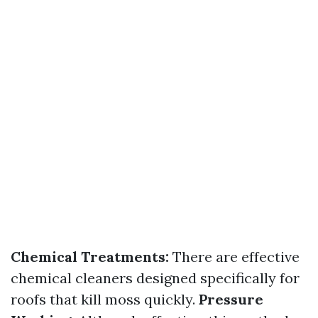
Chemical Treatments:
There are effective
chemical cleaners designed specifically for
roofs that kill moss quickly.
Pressure