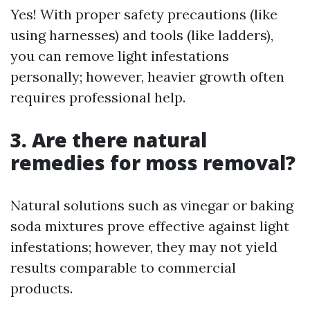
Yes! With proper safety precautions (like
using harnesses) and tools (like ladders),
you can remove light infestations
personally; however, heavier growth often
requires professional help.
3. Are there natural
remedies for moss removal?
Natural solutions such as vinegar or baking
soda mixtures prove effective against light
infestations; however, they may not yield
results comparable to commercial
products.