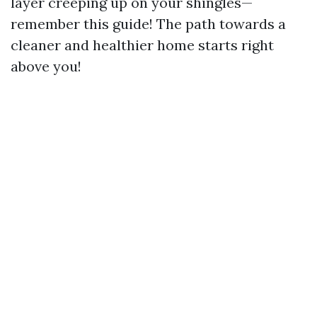
layer creeping up on your shingles—
remember this guide! The path towards a
cleaner and healthier home starts right
above you!