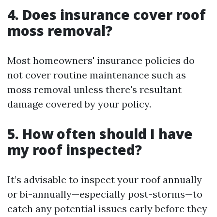
4. Does insurance cover roof
moss removal?
Most homeowners' insurance policies do
not cover routine maintenance such as
moss removal unless there's resultant
damage covered by your policy.
5. How often should I have
my roof inspected?
It’s advisable to inspect your roof annually
or bi-annually—especially post-storms—to
catch any potential issues early before they