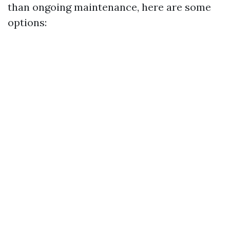
than ongoing maintenance, here are some
options: