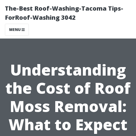
The-Best Roof-Washing-Tacoma Tips-
ForRoof-Washing 3042
MENU
Understanding
the Cost of Roof
Moss Removal:
What to Expect