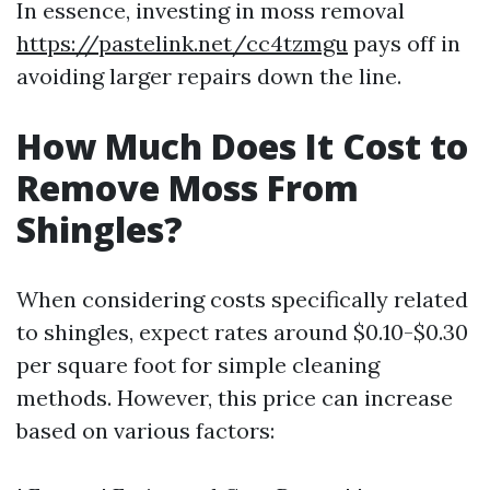
In essence, investing in moss removal
https://pastelink.net/cc4tzmgu
pays off in
avoiding larger repairs down the line.
How Much Does It Cost to
Remove Moss From
Shingles?
When considering costs specifically related
to shingles, expect rates around $0.10-$0.30
per square foot for simple cleaning
methods. However, this price can increase
based on various factors: