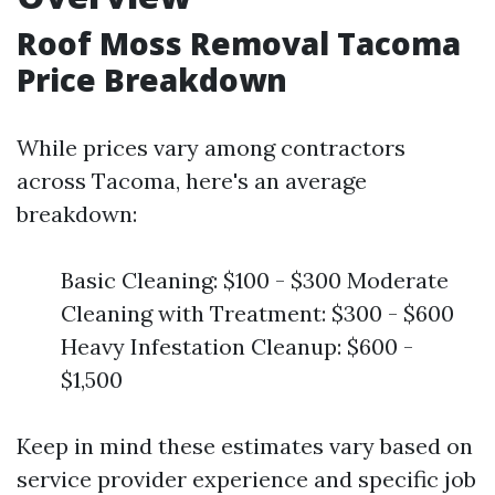
Roof Moss Removal Tacoma
Price Breakdown
While prices vary among contractors
across Tacoma, here's an average
breakdown:
Basic Cleaning: $100 - $300 Moderate
Cleaning with Treatment: $300 - $600
Heavy Infestation Cleanup: $600 -
$1,500
Keep in mind these estimates vary based on
service provider experience and specific job