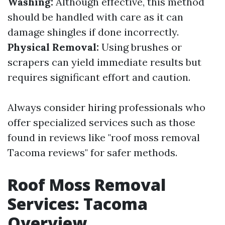
Washing:
Although effective, this method
should be handled with care as it can
damage shingles if done incorrectly.
Physical Removal:
Using brushes or
scrapers can yield immediate results but
requires significant effort and caution.
Always consider hiring professionals who
offer specialized services such as those
found in reviews like "roof moss removal
Tacoma reviews" for safer methods.
Roof Moss Removal
Services: Tacoma
Overview