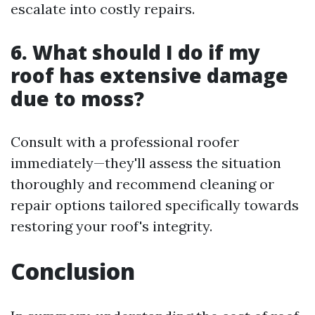
escalate into costly repairs.
6. What should I do if my
roof has extensive damage
due to moss?
Consult with a professional roofer
immediately—they'll assess the situation
thoroughly and recommend cleaning or
repair options tailored specifically towards
restoring your roof's integrity.
Conclusion