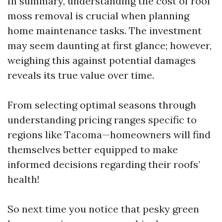
In summary, understanding the cost of roof
moss removal is crucial when planning
home maintenance tasks. The investment
may seem daunting at first glance; however,
weighing this against potential damages
reveals its true value over time.
From selecting optimal seasons through
understanding pricing ranges specific to
regions like Tacoma—homeowners will find
themselves better equipped to make
informed decisions regarding their roofs’
health!
So next time you notice that pesky green