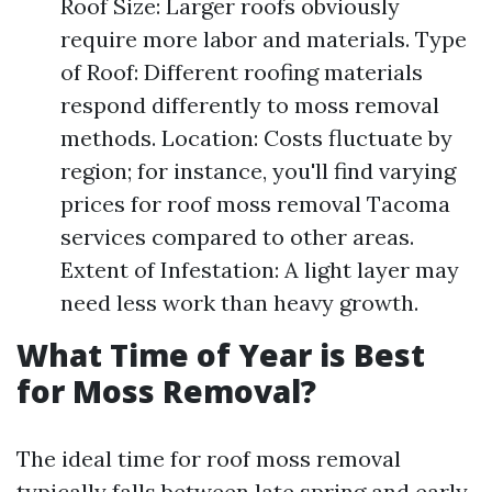
Roof Size: Larger roofs obviously
require more labor and materials. Type
of Roof: Different roofing materials
respond differently to moss removal
methods. Location: Costs fluctuate by
region; for instance, you'll find varying
prices for roof moss removal Tacoma
services compared to other areas.
Extent of Infestation: A light layer may
need less work than heavy growth.
What Time of Year is Best
for Moss Removal?
The ideal time for roof moss removal
typically falls between late spring and early