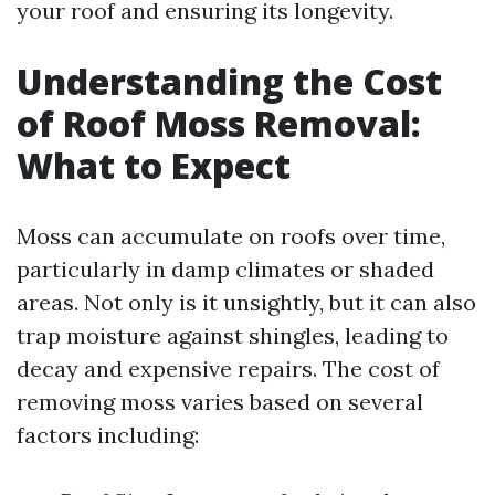
your roof and ensuring its longevity.
Understanding the Cost
of Roof Moss Removal:
What to Expect
Moss can accumulate on roofs over time,
particularly in damp climates or shaded
areas. Not only is it unsightly, but it can also
trap moisture against shingles, leading to
decay and expensive repairs. The cost of
removing moss varies based on several
factors including: