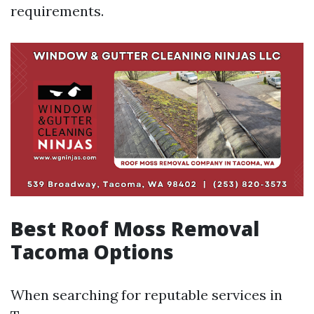
requirements.
Best Roof Moss Removal
Tacoma Options
When searching for reputable services in