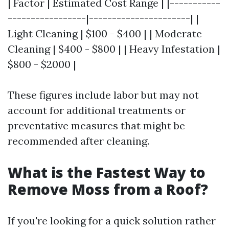
| Factor | Estimated Cost Range | |-----------
-----------------|----------------------| |
Light Cleaning | $100 - $400 | | Moderate
Cleaning | $400 - $800 | | Heavy Infestation |
$800 - $2000 |
These figures include labor but may not
account for additional treatments or
preventative measures that might be
recommended after cleaning.
What is the Fastest Way to
Remove Moss from a Roof?
If you're looking for a quick solution rather