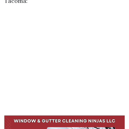
Tacoma: