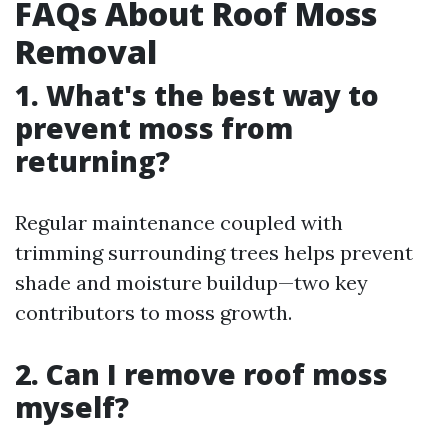
FAQs About Roof Moss
Removal
1. What's the best way to
prevent moss from
returning?
Regular maintenance coupled with
trimming surrounding trees helps prevent
shade and moisture buildup—two key
contributors to moss growth.
2. Can I remove roof moss
myself?