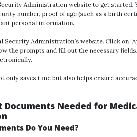
 Security Administration website to get started. 
urity number, proof of age (such as a birth certi
vant personal information.
l Security Administration's website. Click on "A
ow the prompts and fill out the necessary field
ctronically.
t only saves time but also helps ensure accura
t Documents Needed for Medic
on
ments Do You Need?