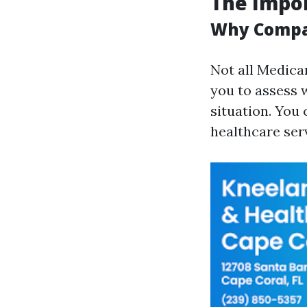
The Impor
Why Compar
Not all Medica
you to assess 
situation. You
healthcare ser