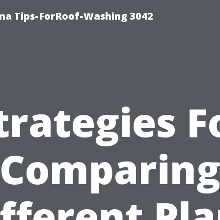
ma Tips-ForRoof-Washing 3042
trategies F
Comparin
fferent Pl