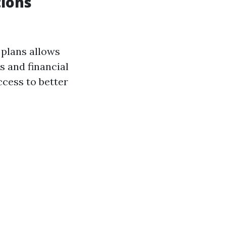
tions
 plans allows
s and financial
ccess to better