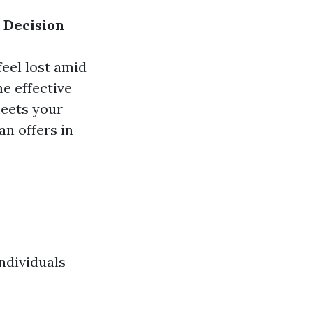
 Decision
feel lost amid
e effective
meets your
an offers in
ndividuals