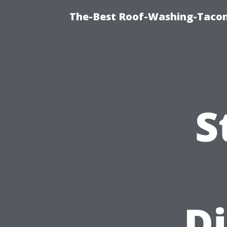
The-Best Roof-Washing-Taco
S
Di