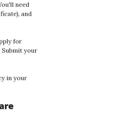
You'll need
ficate), and
pply for
s. Submit your
cy in your
are