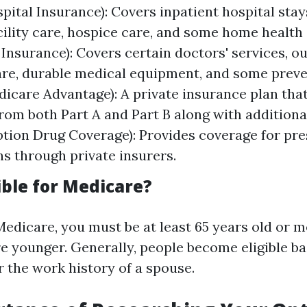
pital Insurance): Covers inpatient hospital stays
cility care, hospice care, and some home health 
 Insurance): Covers certain doctors' services, o
are, durable medical equipment, and some preve
dicare Advantage): A private insurance plan tha
rom both Part A and Part B along with additional
ption Drug Coverage): Provides coverage for pre
s through private insurers.
ible for Medicare?
Medicare, you must be at least 65 years old or m
're younger. Generally, people become eligible b
r the work history of a spouse.