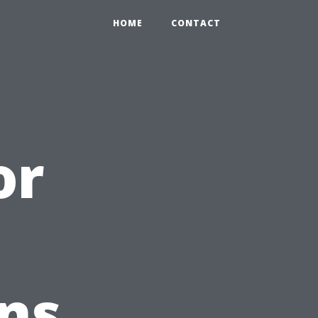
HOME
CONTACT
or
g
ans