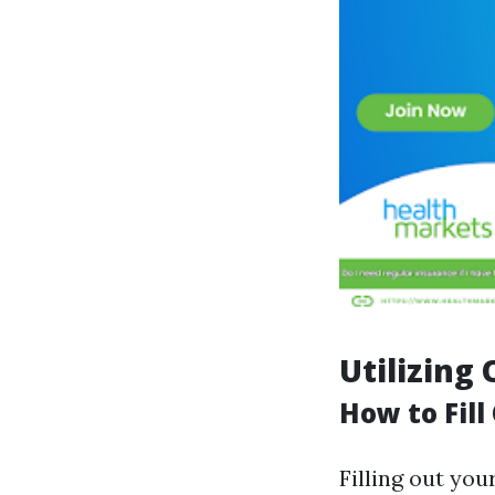
Utilizing
How to Fill
Filling out you