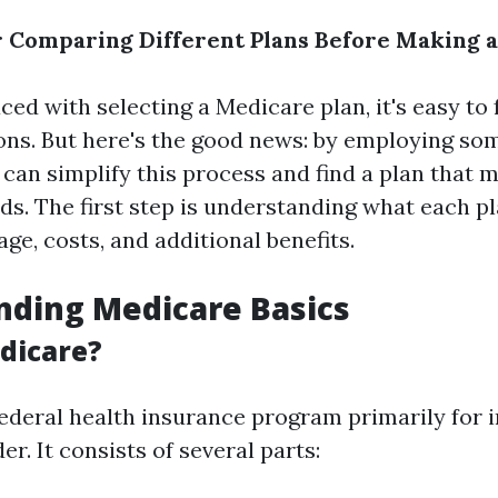
r Comparing Different Plans Before Making a
ed with selecting a Medicare plan, it's easy to 
ions. But here's the good news: by employing som
 can simplify this process and find a plan that 
s. The first step is understanding what each pl
ge, costs, and additional benefits.
nding Medicare Basics
dicare?
federal health insurance program primarily for i
er. It consists of several parts: