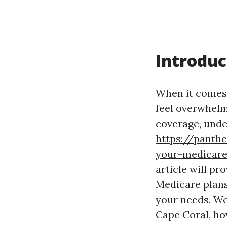
Introduc
When it comes 
feel overwhelm
coverage, unde
https://panthe
your-medicare
article will p
Medicare plans
your needs. We
Cape Coral, ho