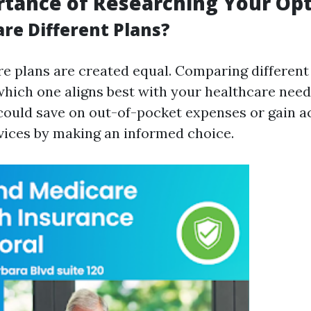
tance of Researching Your Op
e Different Plans?
re plans are created equal. Comparing different
which one aligns best with your healthcare need
 could save on out-of-pocket expenses or gain a
vices by making an informed choice.