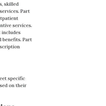
, skilled
services. Part
utpatient
ntive services.
t includes
 benefits. Part
scription
eet specific
ased on their