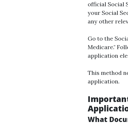
official Social
your Social Sec
any other rele
Go to the Socia
Medicare." Foll
application ele
This method no
application.
Importan
Applicati
What Docu