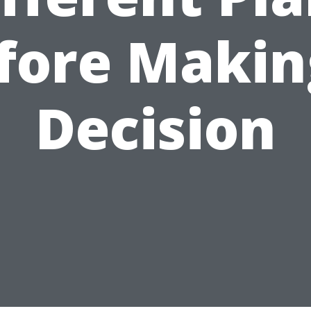
fore Makin
Decision