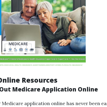
 Online Resources
 Out Medicare Application Online
r Medicare application online has never been eas