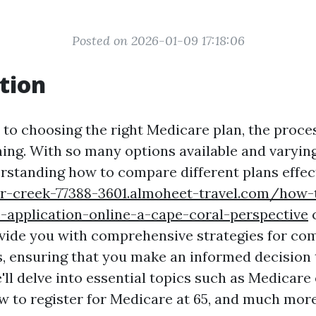
Posted on 2026-01-09 17:18:06
tion
to choosing the right Medicare plan, the proce
ing. With so many options available and varying
rstanding how to compare different plans effect
r-creek-77388-3601.almoheet-travel.com/how-t
-application-online-a-cape-coral-perspective
c
rovide you with comprehensive strategies for co
, ensuring that you make an informed decision 
'll delve into essential topics such as Medicare
w to register for Medicare at 65, and much more