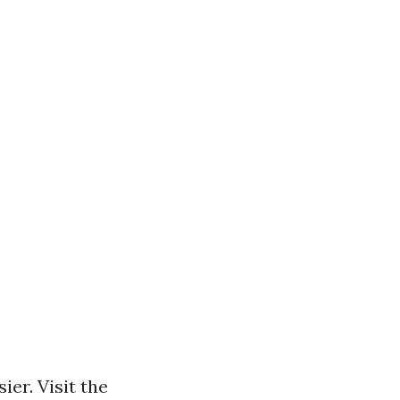
ier. Visit the