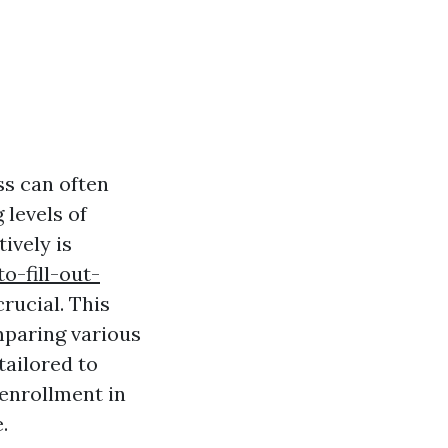
ss can often
 levels of
ively is
o-fill-out-
rucial. This
mparing various
tailored to
 enrollment in
.