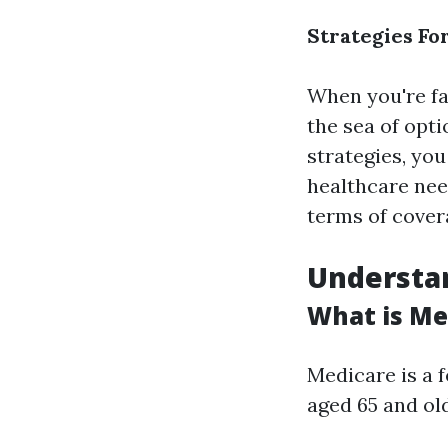
Strategies Fo
When you're fac
the sea of opt
strategies, you
healthcare need
terms of covera
Understa
What is Me
Medicare is a 
aged 65 and old