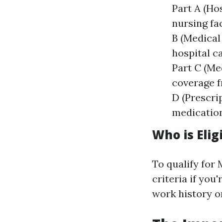
Part A (Hos
nursing fa
B (Medical
hospital c
Part C (Me
coverage f
D (Prescri
medication
Who is Elig
To qualify for 
criteria if you
work history o