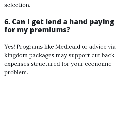
selection.
6. Can I get lend a hand paying
for my premiums?
Yes! Programs like Medicaid or advice via
kingdom packages may support cut back
expenses structured for your economic
problem.