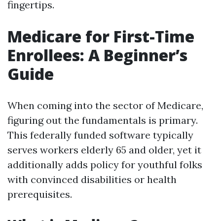
fingertips.
Medicare for First-Time
Enrollees: A Beginner’s
Guide
When coming into the sector of Medicare,
figuring out the fundamentals is primary.
This federally funded software typically
serves workers elderly 65 and older, yet it
additionally adds policy for youthful folks
with convinced disabilities or health
prerequisites.