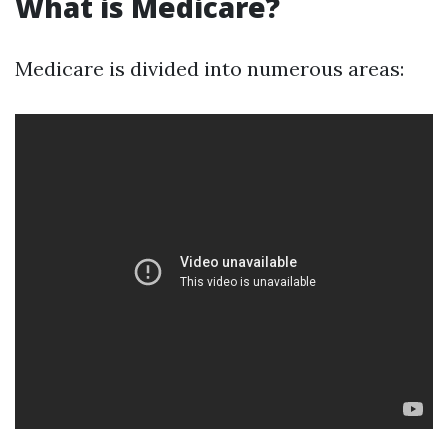
What is Medicare?
Medicare is divided into numerous areas: