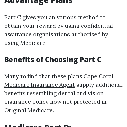
Part C gives you an various method to
obtain your reward by using confidential
assurance organisations authorised by
using Medicare.
Benefits of Choosing Part C
Many to find that these plans
Cape Coral
Medicare Insurance Agent
supply additional
benefits resembling dental and vision
insurance policy now not protected in
Original Medicare.