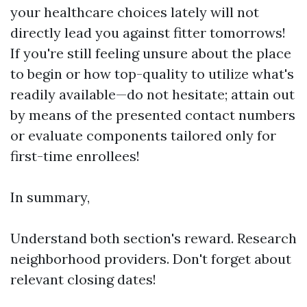
your healthcare choices lately will not
directly lead you against fitter tomorrows!
If you're still feeling unsure about the place
to begin or how top-quality to utilize what's
readily available—do not hesitate; attain out
by means of the presented contact numbers
or evaluate components tailored only for
first-time enrollees!
In summary,
Understand both section's reward. Research
neighborhood providers. Don't forget about
relevant closing dates!