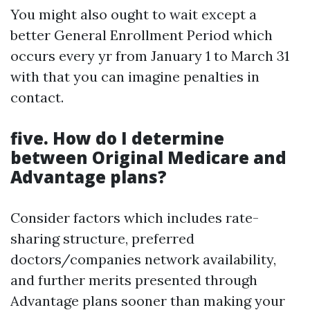
You might also ought to wait except a
better General Enrollment Period which
occurs every yr from January 1 to March 31
with that you can imagine penalties in
contact.
five. How do I determine
between Original Medicare and
Advantage plans?
Consider factors which includes rate-
sharing structure, preferred
doctors/companies network availability,
and further merits presented through
Advantage plans sooner than making your