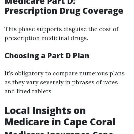
Medicare Part D:
Prescription Drug Coverage
This phase supports disguise the cost of
prescription medicinal drugs.
Choosing a Part D Plan
It’s obligatory to compare numerous plans
as they vary severely in phrases of rates
and lined tablets.
Local Insights on
Medicare in Cape Coral