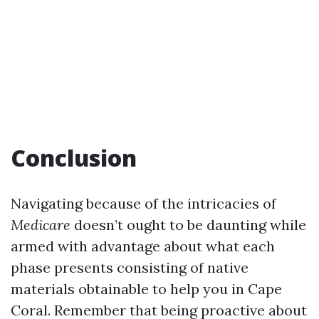
Conclusion
Navigating because of the intricacies of
Medicare
doesn’t ought to be daunting while
armed with advantage about what each
phase presents consisting of native
materials obtainable to help you in Cape
Coral. Remember that being proactive about