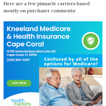
Here are a few pinnacle carriers based
mostly on purchaser comments: