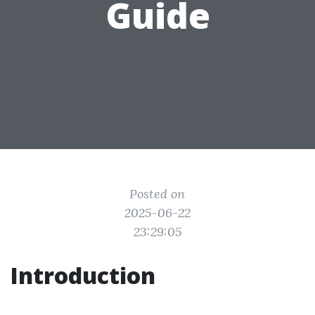
Guide
Posted on
2025-06-22
23:29:05
Introduction