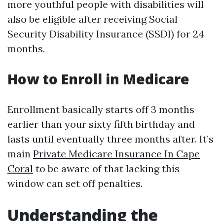
more youthful people with disabilities will
also be eligible after receiving Social
Security Disability Insurance (SSDI) for 24
months.
How to Enroll in Medicare
Enrollment basically starts off 3 months
earlier than your sixty fifth birthday and
lasts until eventually three months after. It’s
main
Private Medicare Insurance In Cape
Coral
to be aware of that lacking this
window can set off penalties.
Understanding the