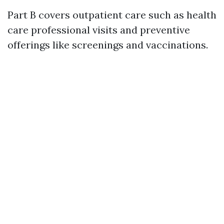
Part B covers outpatient care such as health
care professional visits and preventive
offerings like screenings and vaccinations.