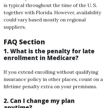
is typical throughout the time of the U. S.
together with Florida. However, availability
could vary based mostly on regional
suppliers.
FAQ Section
1. What is the penalty for late
enrollment in Medicare?
If you extend enrolling without qualifying
insurance policy in other places, count on a
lifetime penalty extra on your premiums.
2. Can I change my plan
anytime?