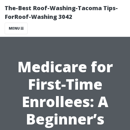
The-Best Roof-Washing-Tacoma Tips-
ForRoof-Washing 3042
MENU
Medicare for
First-Time
Enrollees: A
Beginner’s