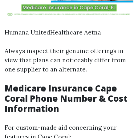
Humana UnitedHealthcare Aetna
Always inspect their genuine offerings in
view that plans can noticeably differ from
one supplier to an alternate.
Medicare Insurance Cape
Coral Phone Number & Cost
Information
For custom-made aid concerning your
features in Cape Coral: