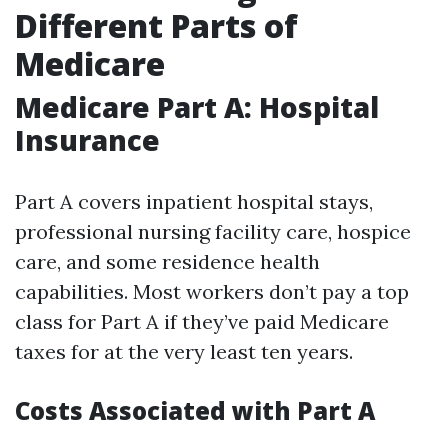
Different Parts of
Medicare
Medicare Part A: Hospital
Insurance
Part A covers inpatient hospital stays,
professional nursing facility care, hospice
care, and some residence health
capabilities. Most workers don’t pay a top
class for Part A if they’ve paid Medicare
taxes for at the very least ten years.
Costs Associated with Part A