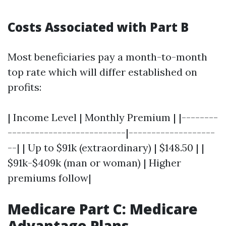
Costs Associated with Part B
Most beneficiaries pay a month-to-month
top rate which will differ established on
profits:
| Income Level | Monthly Premium | |--------
--------------------------|-------------------
--| | Up to $91k (extraordinary) | $148.50 | |
$91k-$409k (man or woman) | Higher
premiums follow|
Medicare Part C: Medicare
Advantage Plans