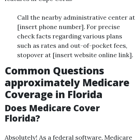
Call the nearby administrative center at
[insert phone number]. For precise
check facts regarding various plans
such as rates and out-of-pocket fees,
stopover at [insert website online link].
Common Questions
approximately Medicare
Coverage in Florida
Does Medicare Cover
Florida?
Absolutely! As a federal software, Medicare