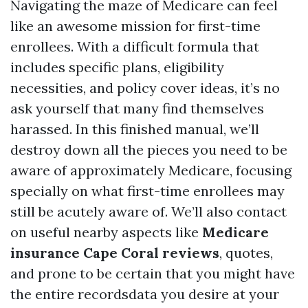
Navigating the maze of Medicare can feel
like an awesome mission for first-time
enrollees. With a difficult formula that
includes specific plans, eligibility
necessities, and policy cover ideas, it’s no
ask yourself that many find themselves
harassed. In this finished manual, we’ll
destroy down all the pieces you need to be
aware of approximately Medicare, focusing
specially on what first-time enrollees may
still be acutely aware of. We’ll also contact
on useful nearby aspects like
Medicare
insurance Cape Coral reviews
, quotes,
and prone to be certain that you might have
the entire recordsdata you desire at your