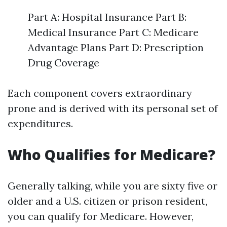
Part A: Hospital Insurance Part B:
Medical Insurance Part C: Medicare
Advantage Plans Part D: Prescription
Drug Coverage
Each component covers extraordinary
prone and is derived with its personal set of
expenditures.
Who Qualifies for Medicare?
Generally talking, while you are sixty five or
older and a U.S. citizen or prison resident,
you can qualify for Medicare. However,