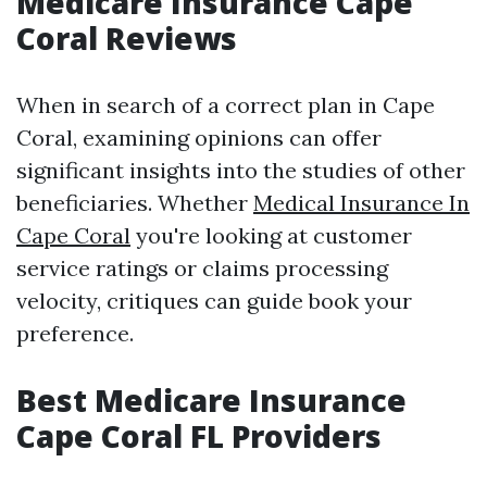
Medicare Insurance Cape
Coral Reviews
When in search of a correct plan in Cape
Coral, examining opinions can offer
significant insights into the studies of other
beneficiaries. Whether
Medical Insurance In
Cape Coral
you're looking at customer
service ratings or claims processing
velocity, critiques can guide book your
preference.
Best Medicare Insurance
Cape Coral FL Providers