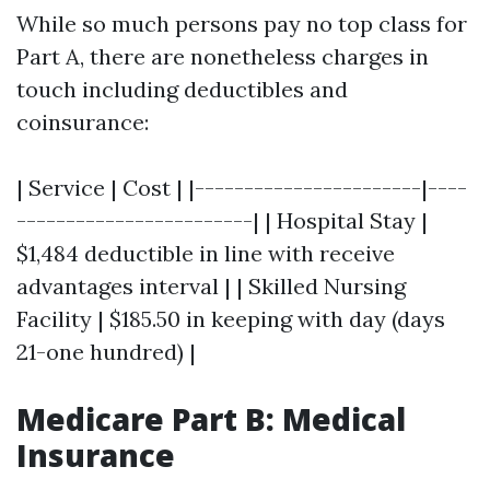
While so much persons pay no top class for
Part A, there are nonetheless charges in
touch including deductibles and
coinsurance:
| Service | Cost | |-----------------------|----
------------------------| | Hospital Stay |
$1,484 deductible in line with receive
advantages interval | | Skilled Nursing
Facility | $185.50 in keeping with day (days
21-one hundred) |
Medicare Part B: Medical
Insurance