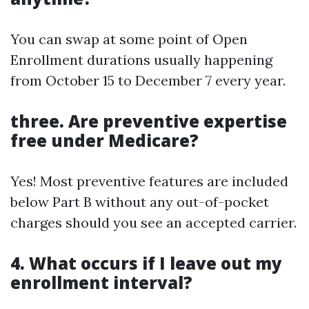
You can swap at some point of Open
Enrollment durations usually happening
from October 15 to December 7 every year.
three. Are preventive expertise
free under Medicare?
Yes! Most preventive features are included
below Part B without any out-of-pocket
charges should you see an accepted carrier.
4. What occurs if I leave out my
enrollment interval?