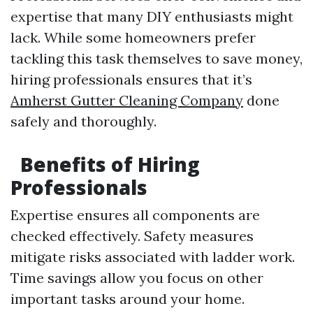
expertise that many DIY enthusiasts might
lack. While some homeowners prefer
tackling this task themselves to save money,
hiring professionals ensures that it’s
Amherst Gutter Cleaning Company
done
safely and thoroughly.
Benefits of Hiring
Professionals
Expertise ensures all components are
checked effectively. Safety measures
mitigate risks associated with ladder work.
Time savings allow you focus on other
important tasks around your home.