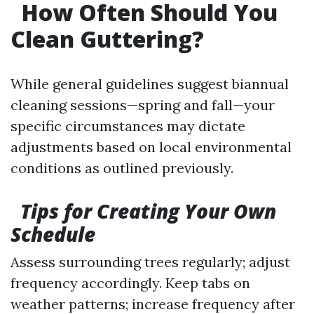
How Often Should You
Clean Guttering?
While general guidelines suggest biannual
cleaning sessions—spring and fall—your
specific circumstances may dictate
adjustments based on local environmental
conditions as outlined previously.
Tips for Creating Your Own
Schedule
Assess surrounding trees regularly; adjust
frequency accordingly. Keep tabs on
weather patterns; increase frequency after