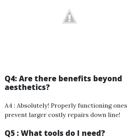
Q4: Are there benefits beyond
aesthetics?
A4 : Absolutely! Properly functioning ones
prevent larger costly repairs down line!
Q5 : What tools do I need?