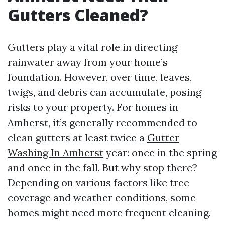
Gutters Cleaned?
Gutters play a vital role in directing
rainwater away from your home’s
foundation. However, over time, leaves,
twigs, and debris can accumulate, posing
risks to your property. For homes in
Amherst, it’s generally recommended to
clean gutters at least twice a
Gutter
Washing In Amherst
year: once in the spring
and once in the fall. But why stop there?
Depending on various factors like tree
coverage and weather conditions, some
homes might need more frequent cleaning.