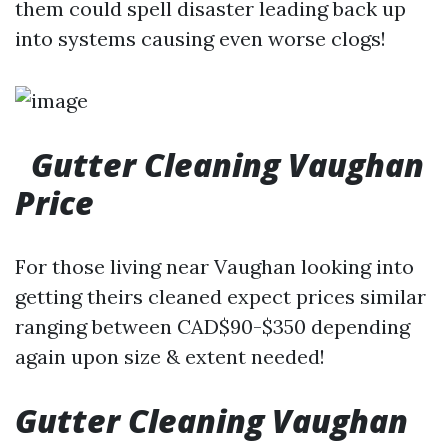
them could spell disaster leading back up
into systems causing even worse clogs!
Gutter Cleaning Vaughan
Price
For those living near Vaughan looking into
getting theirs cleaned expect prices similar
ranging between CAD$90-$350 depending
again upon size & extent needed!
Gutter Cleaning Vaughan