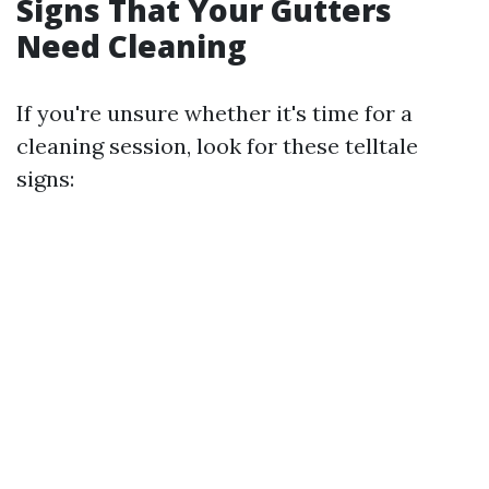
Signs That Your Gutters
Need Cleaning
If you're unsure whether it's time for a
cleaning session, look for these telltale
signs: