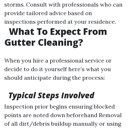
storms. Consult with professionals who can
provide tailored advice based on
inspections performed at your residence.
What To Expect From
Gutter Cleaning?
When you hire a professional service or
decide to do it yourself here’s what you
should anticipate during the process:
Typical Steps Involved
Inspection prior begins ensuring blocked
points are noted down beforehand Removal
of all dirt/debris buildup manually or using