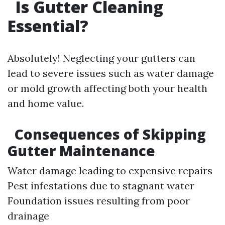
Is Gutter Cleaning
Essential?
Absolutely! Neglecting your gutters can
lead to severe issues such as water damage
or mold growth affecting both your health
and home value.
Consequences of Skipping
Gutter Maintenance
Water damage leading to expensive repairs
Pest infestations due to stagnant water
Foundation issues resulting from poor
drainage