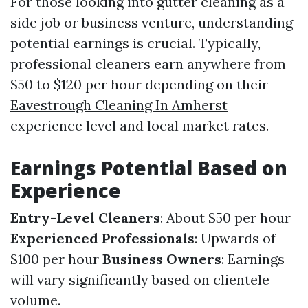
For those looking into gutter cleaning as a
side job or business venture, understanding
potential earnings is crucial. Typically,
professional cleaners earn anywhere from
$50 to $120 per hour depending on their
Eavestrough Cleaning In Amherst
experience level and local market rates.
Earnings Potential Based on
Experience
Entry-Level Cleaners
: About $50 per hour
Experienced Professionals
: Upwards of
$100 per hour
Business Owners
: Earnings
will vary significantly based on clientele
volume.