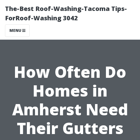
The-Best Roof-Washing-Tacoma Tips-
ForRoof-Washing 3042
MENU
How Often Do
Homes in
Amherst Need
Their Gutters