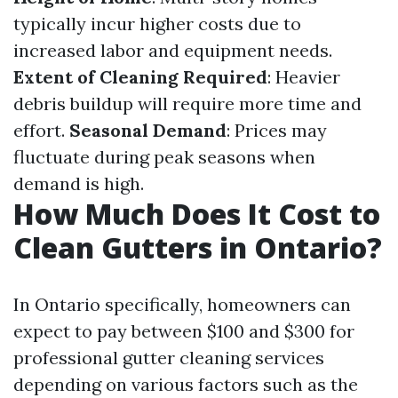
typically incur higher costs due to
increased labor and equipment needs.
Extent of Cleaning Required
: Heavier
debris buildup will require more time and
effort.
Seasonal Demand
: Prices may
fluctuate during peak seasons when
demand is high.
How Much Does It Cost to
Clean Gutters in Ontario?
In Ontario specifically, homeowners can
expect to pay between $100 and $300 for
professional gutter cleaning services
depending on various factors such as the