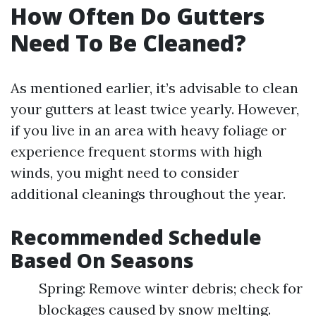
How Often Do Gutters
Need To Be Cleaned?
As mentioned earlier, it’s advisable to clean
your gutters at least twice yearly. However,
if you live in an area with heavy foliage or
experience frequent storms with high
winds, you might need to consider
additional cleanings throughout the year.
Recommended Schedule
Based On Seasons
Spring: Remove winter debris; check for
blockages caused by snow melting.