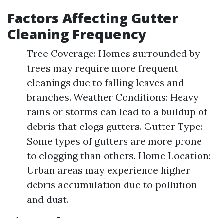
Factors Affecting Gutter
Cleaning Frequency
Tree Coverage: Homes surrounded by
trees may require more frequent
cleanings due to falling leaves and
branches. Weather Conditions: Heavy
rains or storms can lead to a buildup of
debris that clogs gutters. Gutter Type:
Some types of gutters are more prone
to clogging than others. Home Location:
Urban areas may experience higher
debris accumulation due to pollution
and dust.