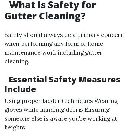
What Is Safety for
Gutter Cleaning?
Safety should always be a primary concern
when performing any form of home
maintenance work including gutter
cleaning.
Essential Safety Measures
Include
Using proper ladder techniques Wearing
gloves while handling debris Ensuring
someone else is aware you're working at
heights