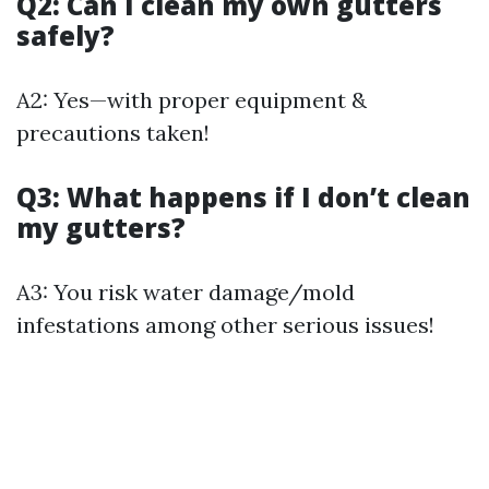
Q2: Can I clean my own gutters
safely?
A2: Yes—with proper equipment &
precautions taken!
Q3: What happens if I don’t clean
my gutters?
A3: You risk water damage/mold
infestations among other serious issues!