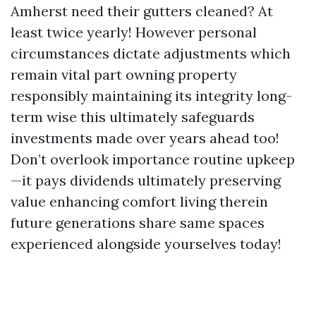
Amherst need their gutters cleaned? At
least twice yearly! However personal
circumstances dictate adjustments which
remain vital part owning property
responsibly maintaining its integrity long-
term wise this ultimately safeguards
investments made over years ahead too!
Don’t overlook importance routine upkeep
—it pays dividends ultimately preserving
value enhancing comfort living therein
future generations share same spaces
experienced alongside yourselves today!