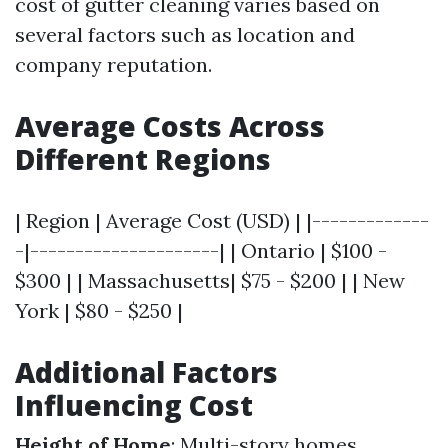
cost of gutter cleaning varies based on
several factors such as location and
company reputation.
Average Costs Across
Different Regions
| Region | Average Cost (USD) | |-------------
-|---------------------| | Ontario | $100 -
$300 | | Massachusetts| $75 - $200 | | New
York | $80 - $250 |
Additional Factors
Influencing Cost
Height of Home
: Multi-story homes