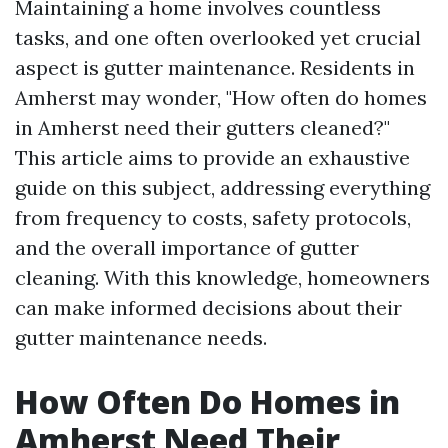
Maintaining a home involves countless
tasks, and one often overlooked yet crucial
aspect is gutter maintenance. Residents in
Amherst may wonder, "How often do homes
in Amherst need their gutters cleaned?"
This article aims to provide an exhaustive
guide on this subject, addressing everything
from frequency to costs, safety protocols,
and the overall importance of gutter
cleaning. With this knowledge, homeowners
can make informed decisions about their
gutter maintenance needs.
How Often Do Homes in
Amherst Need Their