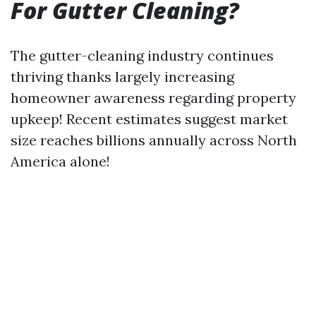
For Gutter Cleaning?
The gutter-cleaning industry continues
thriving thanks largely increasing
homeowner awareness regarding property
upkeep! Recent estimates suggest market
size reaches billions annually across North
America alone!