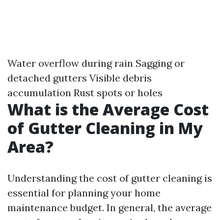
Water overflow during rain Sagging or
detached gutters Visible debris
accumulation Rust spots or holes
What is the Average Cost
of Gutter Cleaning in My
Area?
Understanding the cost of gutter cleaning is
essential for planning your home
maintenance budget. In general, the average