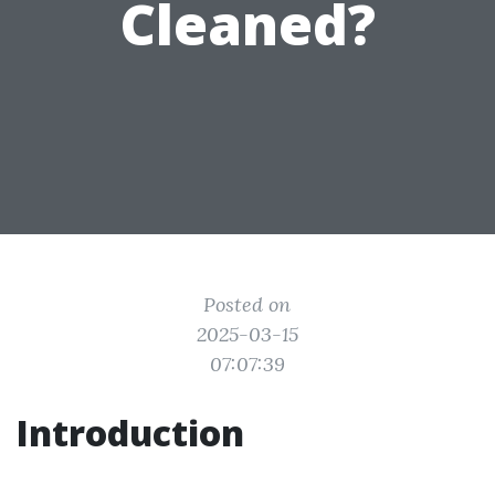
Cleaned?
Posted on
2025-03-15
07:07:39
Introduction