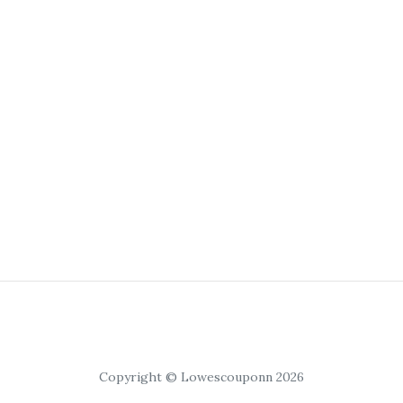
Copyright © Lowescouponn 2026