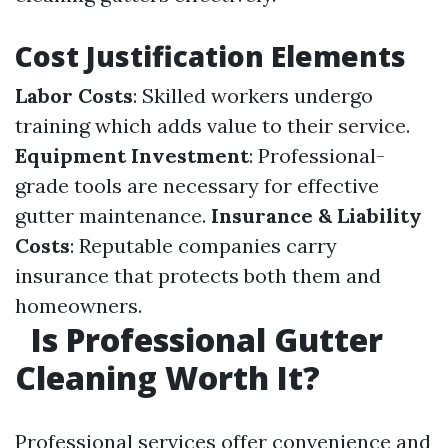
Cost Justification Elements
Labor Costs
: Skilled workers undergo
training which adds value to their service.
Equipment Investment
: Professional-
grade tools are necessary for effective
gutter maintenance.
Insurance & Liability
Costs
: Reputable companies carry
insurance that protects both them and
homeowners.
Is Professional Gutter
Cleaning Worth It?
Professional services offer convenience and