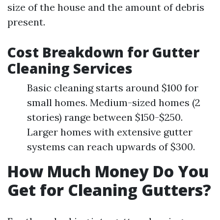
size of the house and the amount of debris
present.
Cost Breakdown for Gutter
Cleaning Services
Basic cleaning starts around $100 for
small homes. Medium-sized homes (2
stories) range between $150-$250.
Larger homes with extensive gutter
systems can reach upwards of $300.
How Much Money Do You
Get for Cleaning Gutters?