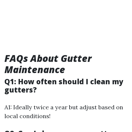
FAQs About Gutter
Maintenance
Q1: How often should I clean my
gutters?
A1: Ideally twice a year but adjust based on
local conditions!