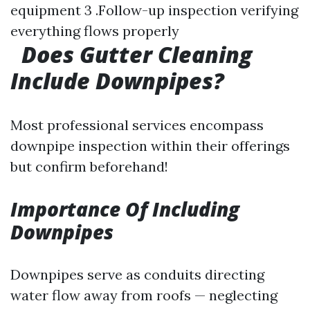
equipment 3 .Follow-up inspection verifying
everything flows properly
Does Gutter Cleaning
Include Downpipes?
Most professional services encompass
downpipe inspection within their offerings
but confirm beforehand!
Importance Of Including
Downpipes
Downpipes serve as conduits directing
water flow away from roofs — neglecting