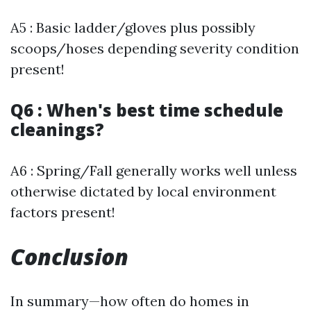
A5 : Basic ladder/gloves plus possibly
scoops/hoses depending severity condition
present!
Q6 : When's best time schedule
cleanings?
A6 : Spring/Fall generally works well unless
otherwise dictated by local environment
factors present!
Conclusion
In summary—how often do homes in