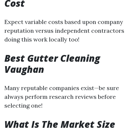
Cost
Expect variable costs based upon company
reputation versus independent contractors
doing this work locally too!
Best Gutter Cleaning
Vaughan
Many reputable companies exist—be sure
always perform research reviews before
selecting one!
What Is The Market Size