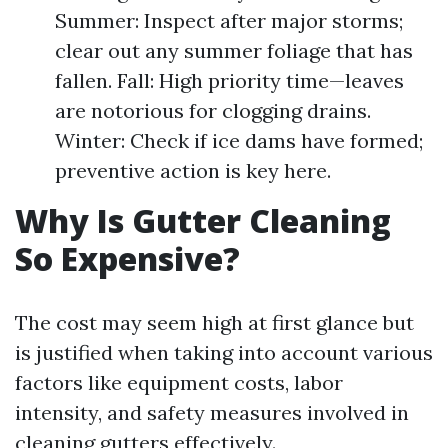
Summer: Inspect after major storms;
clear out any summer foliage that has
fallen. Fall: High priority time—leaves
are notorious for clogging drains.
Winter: Check if ice dams have formed;
preventive action is key here.
Why Is Gutter Cleaning
So Expensive?
The cost may seem high at first glance but
is justified when taking into account various
factors like equipment costs, labor
intensity, and safety measures involved in
cleaning gutters effectively.