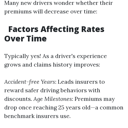
Many new drivers wonder whether their
premiums will decrease over time:
Factors Affecting Rates
Over Time
Typically yes! As a driver's experience
grows and claims history improves:
Accident-free Years
: Leads insurers to
reward safer driving behaviors with
discounts.
Age Milestones
: Premiums may
drop once reaching 25 years old—a common
benchmark insurers use.