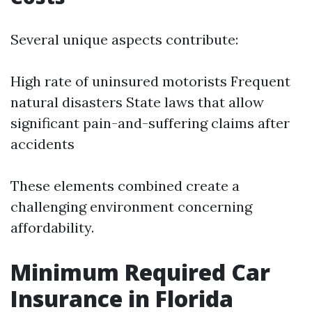
Several unique aspects contribute:
High rate of uninsured motorists Frequent
natural disasters State laws that allow
significant pain-and-suffering claims after
accidents
These elements combined create a
challenging environment concerning
affordability.
Minimum Required Car
Insurance in Florida