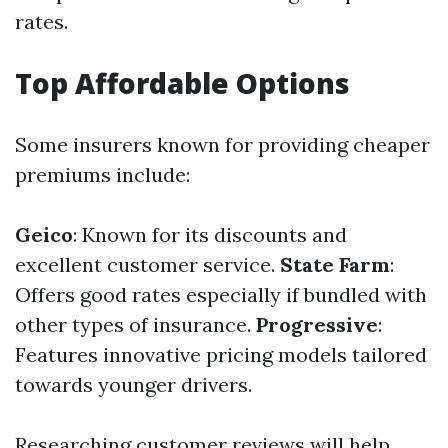
rates.
Top Affordable Options
Some insurers known for providing cheaper
premiums include:
Geico
: Known for its discounts and
excellent customer service.
State Farm
:
Offers good rates especially if bundled with
other types of insurance.
Progressive
:
Features innovative pricing models tailored
towards younger drivers.
Researching customer reviews will help