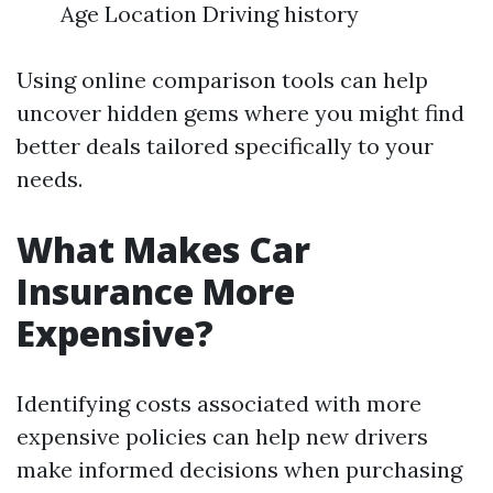
Age Location Driving history
Using online comparison tools can help
uncover hidden gems where you might find
better deals tailored specifically to your
needs.
What Makes Car
Insurance More
Expensive?
Identifying costs associated with more
expensive policies can help new drivers
make informed decisions when purchasing