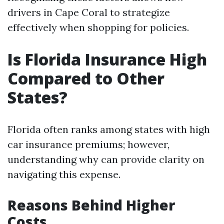
drivers in Cape Coral to strategize
effectively when shopping for policies.
Is Florida Insurance High
Compared to Other
States?
Florida often ranks among states with high
car insurance premiums; however,
understanding why can provide clarity on
navigating this expense.
Reasons Behind Higher
Costs