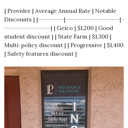
| Provider | Average Annual Rate | Notable
Discounts | |----------|---------------------|-
------------------| | Geico | $1,200 | Good
student discount | | State Farm | $1,300 |
Multi-policy discount | | Progressive | $1,400
| Safety features discount |