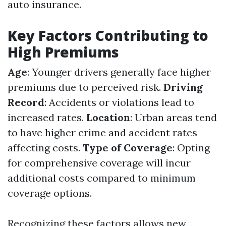
auto insurance.
Key Factors Contributing to
High Premiums
Age
: Younger drivers generally face higher
premiums due to perceived risk.
Driving
Record
: Accidents or violations lead to
increased rates.
Location
: Urban areas tend
to have higher crime and accident rates
affecting costs.
Type of Coverage
: Opting
for comprehensive coverage will incur
additional costs compared to minimum
coverage options.
Recognizing these factors allows new