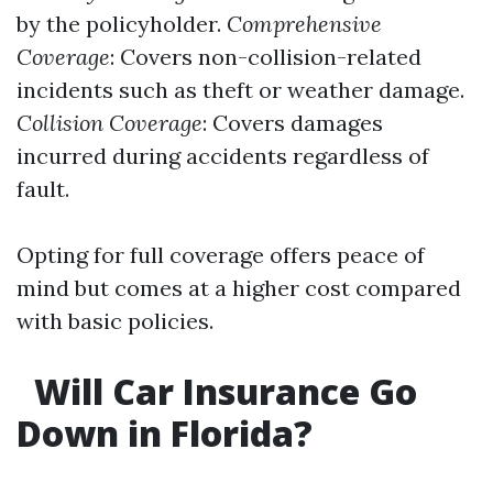
by the policyholder.
Comprehensive
Coverage
: Covers non-collision-related
incidents such as theft or weather damage.
Collision Coverage
: Covers damages
incurred during accidents regardless of
fault.
Opting for full coverage offers peace of
mind but comes at a higher cost compared
with basic policies.
Will Car Insurance Go
Down in Florida?