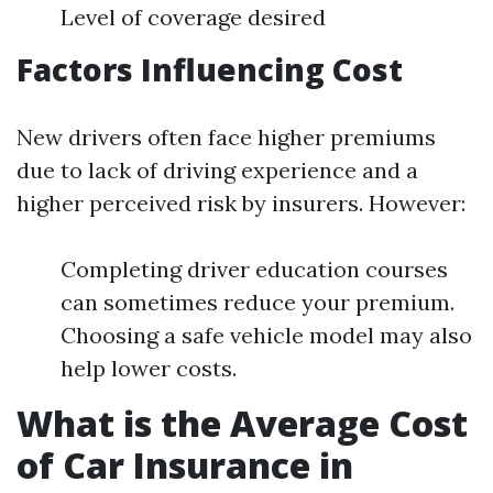
Level of coverage desired
Factors Influencing Cost
New drivers often face higher premiums
due to lack of driving experience and a
higher perceived risk by insurers. However:
Completing driver education courses
can sometimes reduce your premium.
Choosing a safe vehicle model may also
help lower costs.
What is the Average Cost
of Car Insurance in