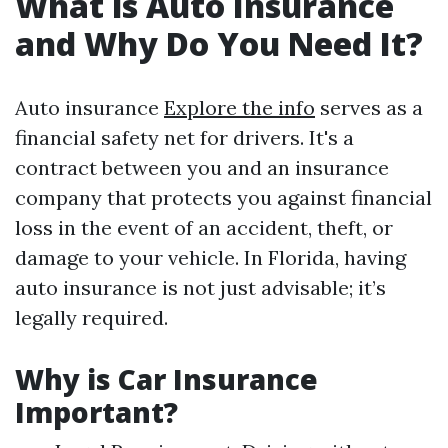
What is Auto Insurance
and Why Do You Need It?
Auto insurance
Explore the info
serves as a
financial safety net for drivers. It's a
contract between you and an insurance
company that protects you against financial
loss in the event of an accident, theft, or
damage to your vehicle. In Florida, having
auto insurance is not just advisable; it’s
legally required.
Why is Car Insurance
Important?