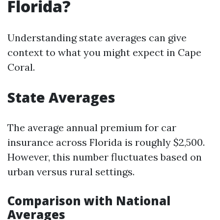
Florida?
Understanding state averages can give
context to what you might expect in Cape
Coral.
State Averages
The average annual premium for car
insurance across Florida is roughly $2,500.
However, this number fluctuates based on
urban versus rural settings.
Comparison with National
Averages