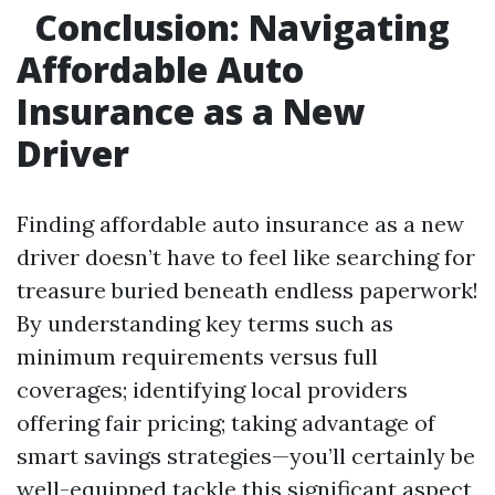
Conclusion: Navigating
Affordable Auto
Insurance as a New
Driver
Finding affordable auto insurance as a new
driver doesn’t have to feel like searching for
treasure buried beneath endless paperwork!
By understanding key terms such as
minimum requirements versus full
coverages; identifying local providers
offering fair pricing; taking advantage of
smart savings strategies—you’ll certainly be
well-equipped tackle this significant aspect