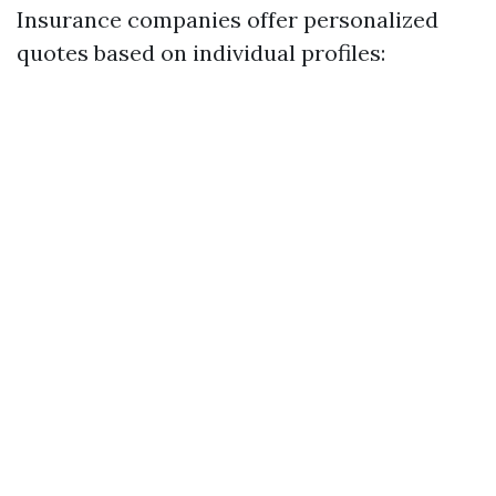
Insurance companies offer personalized
quotes based on individual profiles: