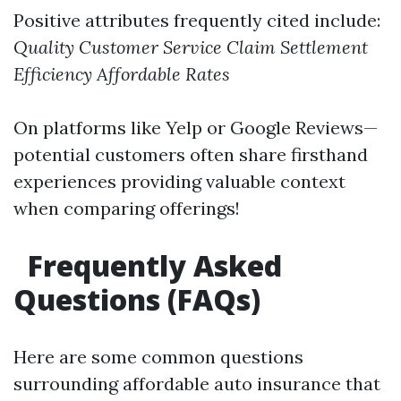
Positive attributes frequently cited include:
Quality Customer Service
Claim Settlement
Efficiency
Affordable Rates
On platforms like Yelp or Google Reviews—
potential customers often share firsthand
experiences providing valuable context
when comparing offerings!
Frequently Asked
Questions (FAQs)
Here are some common questions
surrounding affordable auto insurance that