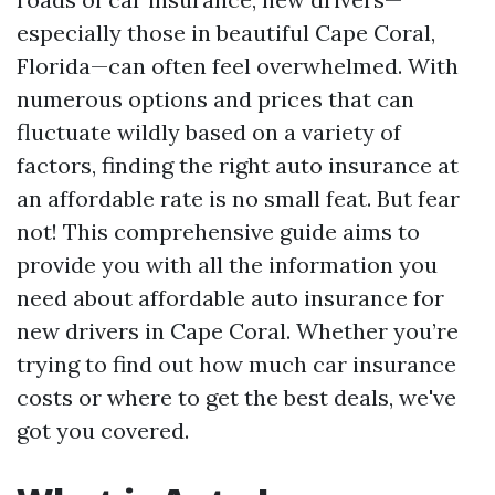
especially those in beautiful Cape Coral,
Florida—can often feel overwhelmed. With
numerous options and prices that can
fluctuate wildly based on a variety of
factors, finding the right auto insurance at
an affordable rate is no small feat. But fear
not! This comprehensive guide aims to
provide you with all the information you
need about affordable auto insurance for
new drivers in Cape Coral. Whether you’re
trying to find out how much car insurance
costs or where to get the best deals, we've
got you covered.