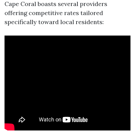
Cape Coral boasts several providers
offering competitive rates tailored
specifically toward local residents: