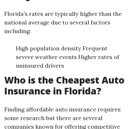
Florida's rates are typically higher than the
national average due to several factors
including:
High population density Frequent
severe weather events Higher rates of
uninsured drivers
Who is the Cheapest Auto
Insurance in Florida?
Finding affordable auto insurance requires
some research but there are several
companies known for offering competitive