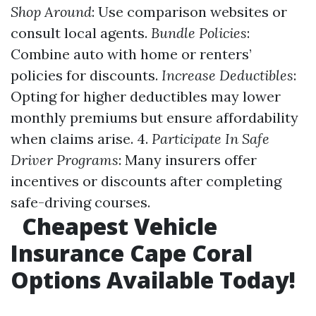
Shop Around
: Use comparison websites or
consult local agents.
Bundle Policies
:
Combine auto with home or renters’
policies for discounts.
Increase Deductibles
:
Opting for higher deductibles may lower
monthly premiums but ensure affordability
when claims arise. 4.
Participate In Safe
Driver Programs
: Many insurers offer
incentives or discounts after completing
safe-driving courses.
Cheapest Vehicle
Insurance Cape Coral
Options Available Today!