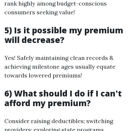
rank highly among budget-conscious
consumers seeking value!
5) Is it possible my premium
will decrease?
Yes! Safely maintaining clean records &
achieving milestone ages usually equate
towards lowered premiums!
6) What should I do if I can't
afford my premium?
Consider raising deductibles; switching
providers; exploring state programs