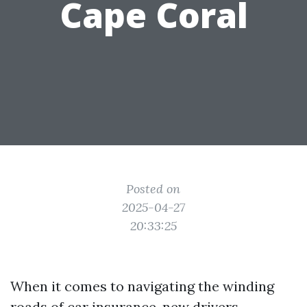
Cape Coral
Posted on
2025-04-27
20:33:25
When it comes to navigating the winding
roads of car insurance, new drivers—