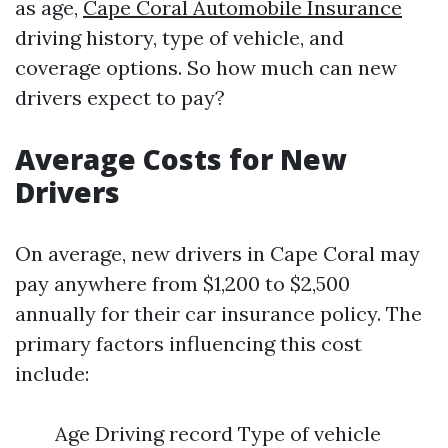
as age,
Cape Coral Automobile Insurance
driving history, type of vehicle, and
coverage options. So how much can new
drivers expect to pay?
Average Costs for New
Drivers
On average, new drivers in Cape Coral may
pay anywhere from $1,200 to $2,500
annually for their car insurance policy. The
primary factors influencing this cost
include:
Age Driving record Type of vehicle