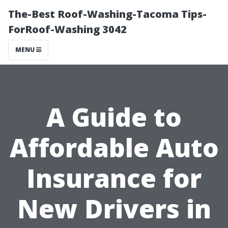
The-Best Roof-Washing-Tacoma Tips-
ForRoof-Washing 3042
MENU
A Guide to
Affordable Auto
Insurance for
New Drivers in