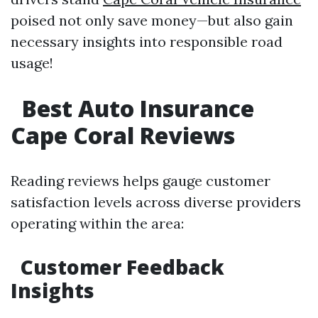
poised not only save money—but also gain
necessary insights into responsible road
usage!
Best Auto Insurance
Cape Coral Reviews
Reading reviews helps gauge customer
satisfaction levels across diverse providers
operating within the area:
Customer Feedback
Insights