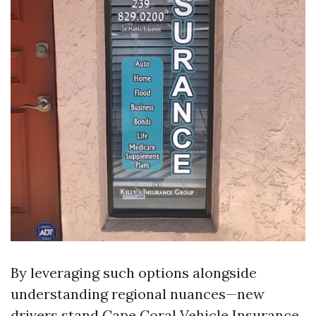
By leveraging such options alongside
understanding regional nuances—new
drivers stand
Cape Coral Vehicle Insurance