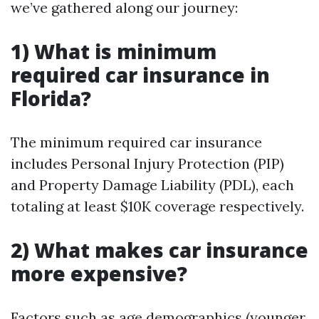
we’ve gathered along our journey:
1) What is minimum
required car insurance in
Florida?
The minimum required car insurance
includes Personal Injury Protection (PIP)
and Property Damage Liability (PDL), each
totaling at least $10K coverage respectively.
2) What makes car insurance
more expensive?
Factors such as age demographics (younger