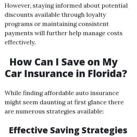
However, staying informed about potential
discounts available through loyalty
programs or maintaining consistent
payments will further help manage costs
effectively.
How Can I Save on My
Car Insurance in Florida?
While finding affordable auto insurance
might seem daunting at first glance there
are numerous strategies available:
Effective Saving Strategies