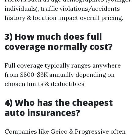
individuals), traffic violations/accidents
history & location impact overall pricing.
3) How much does full
coverage normally cost?
Full coverage typically ranges anywhere
from $800-$3K annually depending on
chosen limits & deductibles.
4) Who has the cheapest
auto insurances?
Companies like Geico & Progressive often