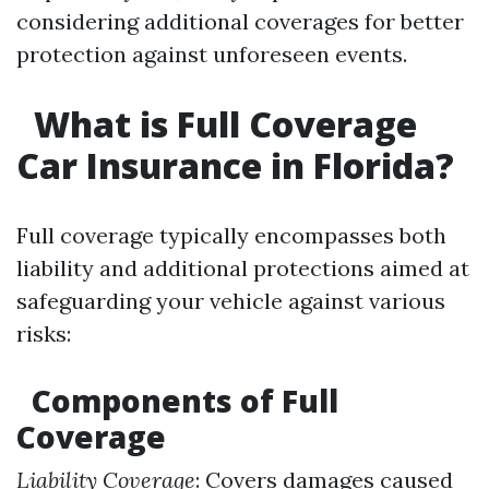
considering additional coverages for better
protection against unforeseen events.
What is Full Coverage
Car Insurance in Florida?
Full coverage typically encompasses both
liability and additional protections aimed at
safeguarding your vehicle against various
risks:
Components of Full
Coverage
Liability Coverage
: Covers damages caused