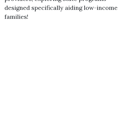
designed specifically aiding low-income
families!