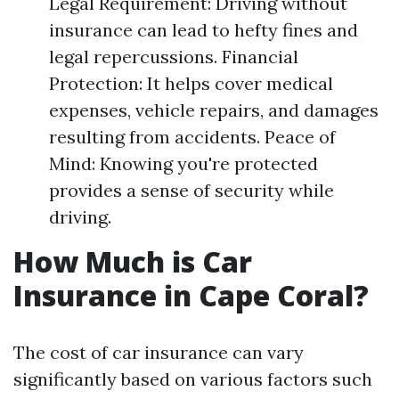
Legal Requirement: Driving without
insurance can lead to hefty fines and
legal repercussions. Financial
Protection: It helps cover medical
expenses, vehicle repairs, and damages
resulting from accidents. Peace of
Mind: Knowing you're protected
provides a sense of security while
driving.
How Much is Car
Insurance in Cape Coral?
The cost of car insurance can vary
significantly based on various factors such