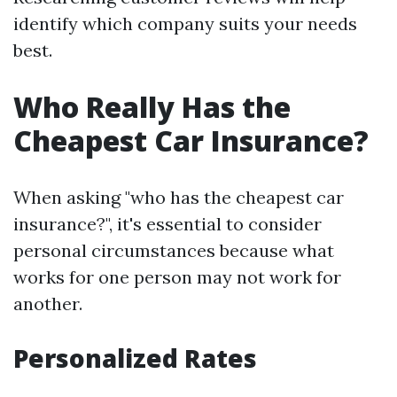
identify which company suits your needs
best.
Who Really Has the
Cheapest Car Insurance?
When asking "who has the cheapest car
insurance?", it's essential to consider
personal circumstances because what
works for one person may not work for
another.
Personalized Rates