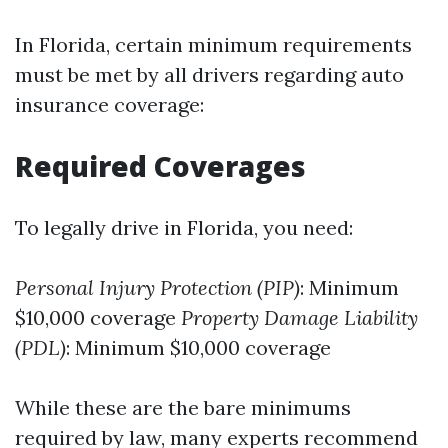
In Florida, certain minimum requirements
must be met by all drivers regarding auto
insurance coverage:
Required Coverages
To legally drive in Florida, you need:
Personal Injury Protection (PIP)
: Minimum
$10,000 coverage
Property Damage Liability
(PDL)
: Minimum $10,000 coverage
While these are the bare minimums
required by law, many experts recommend